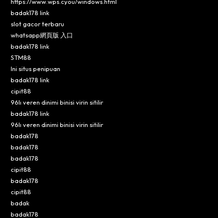
https://www.wps.cyou/windows.html
badak178 link
slot gacor terbaru
whatsapp網頁版 入口
badak178 link
STM88
Ini situs penipuan
badak178 link
cipit88
96lı veren dinimi binisi virin sitilir
badak178 link
96lı veren dinimi binisi virin sitilir
badak178
badak178
badak178
cipit88
badak178
cipit88
badak
badak178