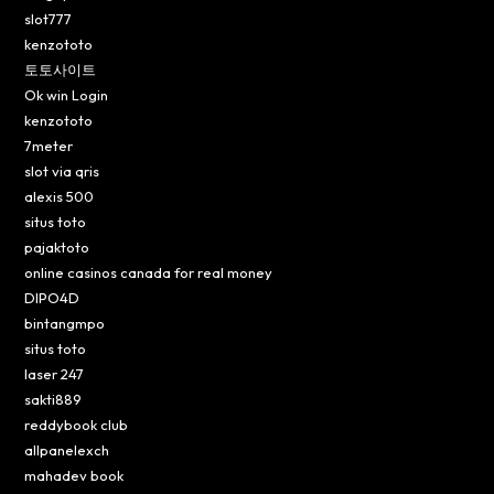
slot777
kenzototo
토토사이트
Ok win Login
kenzototo
7meter
slot via qris
alexis 500
situs toto
pajaktoto
online casinos canada for real money
DIPO4D
bintangmpo
situs toto
laser 247
sakti889
reddybook club
allpanelexch
mahadev book