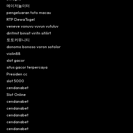
메이저놀이터
pengeluaran toto macau
RTP DewaTogel
veneve vonuvu vuvun vutuluv
diritmit binisit viritn sitilirt
토토커뮤니티
donomo bonoso voron sotolor
violin88
slot gacor
situs gacor terpercaya
Presiden cc
slot 5000
cendanabet
Slot Online
cendanabet
cendanabet
cendanabet
cendanabet
cendanabet