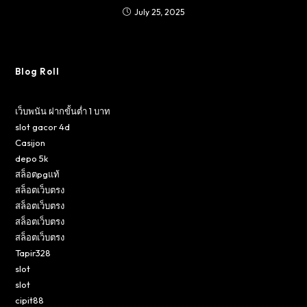
July 25, 2025
Blog Roll
เว็บพนัน ฝากขั้นต่ำ 1 บาท
slot gacor 4d
Casijon
depo 5k
สล็อตpgแท้
สล็อตเว็บตรง
สล็อตเว็บตรง
สล็อตเว็บตรง
สล็อตเว็บตรง
Tapir328
slot
slot
cipit88