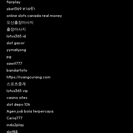
fairplay
xbet369 ทางเข้า
online slots canada real money
오산출장마사지
출장마사지
lotus365 id
slot gacor
yymahjong
pg
sawit777
bandartoto
https://ruangcurang.com
스포츠중계
lotus365 vip
casino sites
slot depo 10k
Agen judi bola terpercaya
Ceria777
indo2play
slot88