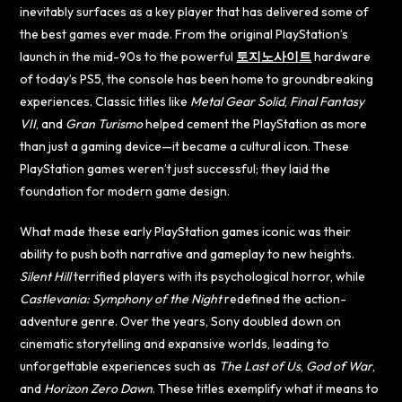
inevitably surfaces as a key player that has delivered some of
the best games ever made. From the original PlayStation’s
launch in the mid-90s to the powerful
토지노사이트
hardware
of today’s PS5, the console has been home to groundbreaking
experiences. Classic titles like
Metal Gear Solid
,
Final Fantasy
VII
, and
Gran Turismo
helped cement the PlayStation as more
than just a gaming device—it became a cultural icon. These
PlayStation games weren’t just successful; they laid the
foundation for modern game design.
What made these early PlayStation games iconic was their
ability to push both narrative and gameplay to new heights.
Silent Hill
terrified players with its psychological horror, while
Castlevania: Symphony of the Night
redefined the action-
adventure genre. Over the years, Sony doubled down on
cinematic storytelling and expansive worlds, leading to
unforgettable experiences such as
The Last of Us
,
God of War
,
and
Horizon Zero Dawn
. These titles exemplify what it means to