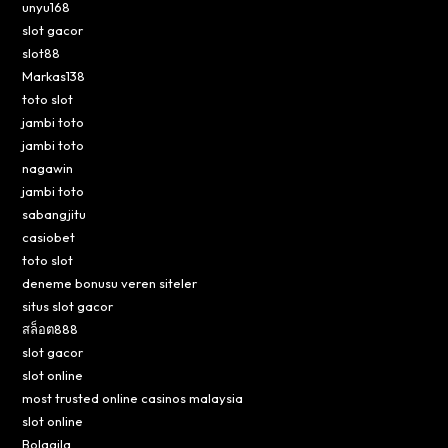
unyu168
slot gacor
slot88
Markas138
toto slot
jambi toto
jambi toto
nagawin
jambi toto
sabangjitu
casiobet
toto slot
deneme bonusu veren siteler
situs slot gacor
สล็อต888
slot gacor
slot online
most trusted online casinos malaysia
slot online
Bolagila