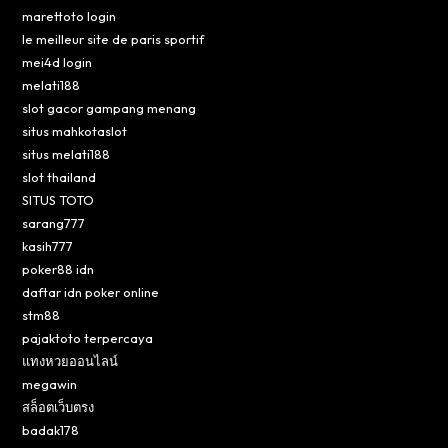
marettoto login
le meilleur site de paris sportif
mei4d login
melati188
slot gacor gampang menang
situs mahkotaslot
situs melati188
slot thailand
SITUS TOTO
sarang777
kasih777
poker88 idn
daftar idn poker online
stm88
pajaktoto terpercaya
แทงหวยออนไลน์
megawin
สล็อตเว็บตรง
badak178