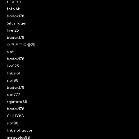
บาคาร่า
toto hk
badak178
Situs togel
live123
badak178
스포츠무료중계
slot
badak178
live123
link slot
slot88
badak178
slot777
rajatoto88
badak178
CIHUY88
slot88
link slot gacor
megaplus88