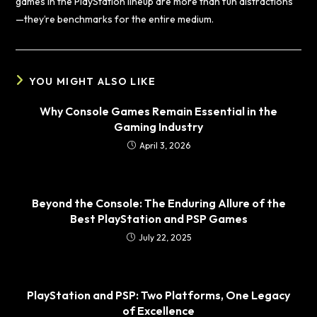
games in the PlayStation lineup are more than fun distractions
—they’re benchmarks for the entire medium.
YOU MIGHT ALSO LIKE
Why Console Games Remain Essential in the
Gaming Industry
April 3, 2026
Beyond the Console: The Enduring Allure of the
Best PlayStation and PSP Games
July 22, 2025
PlayStation and PSP: Two Platforms, One Legacy
of Excellence