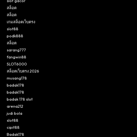
slot gacor
สล็อต
สล็อต
เกมสล็อตเว็บตรง
slot88
podk888
สล็อต
sarang777
fangwin88
SLOT6000
สล็อตเว็บตรง 2026
musang178
badak178
badak178
badak 178 slot
arena212
judi bola
slot88
cipit88
Badak178