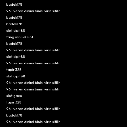
badak178
96lı veren dinimi binisi virin sitilir
badak178
badak178
slot cipit88
fang win 88 slot
badak178
96lı veren dinimi binisi virin sitilir
slot cipit88
96lı veren dinimi binisi virin sitilir
tapir 328
slot cipit88
96lı veren dinimi binisi virin sitilir
96lı veren dinimi binisi virin sitilir
slot gaco
tapir 328
96lı veren dinimi binisi virin sitilir
badak178
96lı veren dinimi binisi virin sitilir