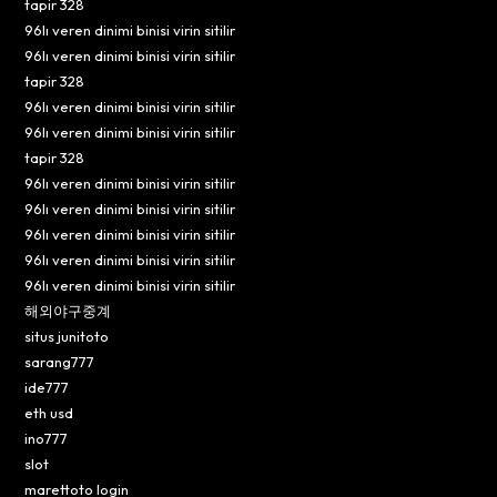
tapir 328
96lı veren dinimi binisi virin sitilir
96lı veren dinimi binisi virin sitilir
tapir 328
96lı veren dinimi binisi virin sitilir
96lı veren dinimi binisi virin sitilir
tapir 328
96lı veren dinimi binisi virin sitilir
96lı veren dinimi binisi virin sitilir
96lı veren dinimi binisi virin sitilir
96lı veren dinimi binisi virin sitilir
96lı veren dinimi binisi virin sitilir
해외야구중계
situs junitoto
sarang777
ide777
eth usd
ino777
slot
marettoto login