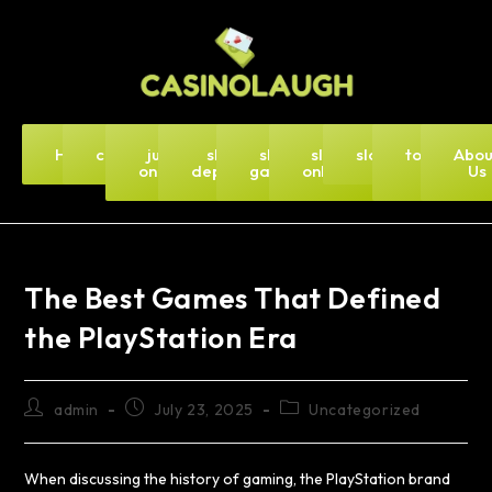
Home
casino
judi
slot
slot
slot
slot5000
togel-
Abou
online
deposit
gacor
online
hk
Us
The Best Games That Defined
the PlayStation Era
admin
July 23, 2025
Uncategorized
When discussing the history of gaming, the PlayStation brand