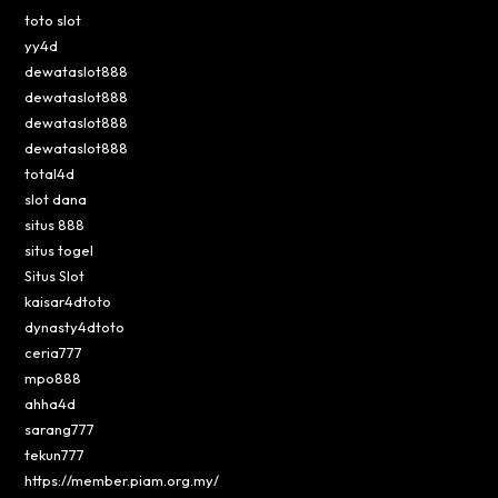
toto slot
yy4d
dewataslot888
dewataslot888
dewataslot888
dewataslot888
total4d
slot dana
situs 888
situs togel
Situs Slot
kaisar4dtoto
dynasty4dtoto
ceria777
mpo888
ahha4d
sarang777
tekun777
https://member.piam.org.my/