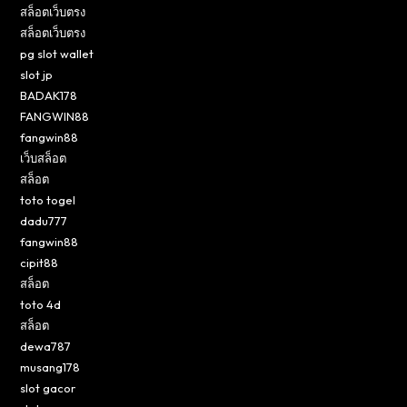
สล็อตเว็บตรง
สล็อตเว็บตรง
pg slot wallet
slot jp
BADAK178
FANGWIN88
fangwin88
เว็บสล็อต
สล็อต
toto togel
dadu777
fangwin88
cipit88
สล็อต
toto 4d
สล็อต
dewa787
musang178
slot gacor