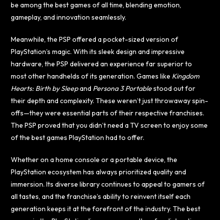
be among the best games of all time, blending emotion,
gameplay, and innovation seamlessly.
Meanwhile, the PSP offered a pocket-sized version of
PlayStation’s magic. With its sleek design and impressive
hardware, the PSP delivered an experience far superior to
most other handhelds of its generation. Games like
Kingdom
Hearts: Birth by Sleep
and
Persona 3 Portable
stood out for
their depth and complexity. These weren’t just throwaway spin-
offs—they were essential parts of their respective franchises.
The PSP proved that you didn’t need a TV screen to enjoy some
of the best games PlayStation had to offer.
Whether on a home console or a portable device, the
PlayStation ecosystem has always prioritized quality and
immersion. Its diverse library continues to appeal to gamers of
all tastes, and the franchise’s ability to reinvent itself each
generation keeps it at the forefront of the industry. The best