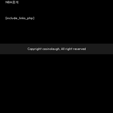
NBA중계
[include_links_php]
Copyright casinolaugh, All right reserved