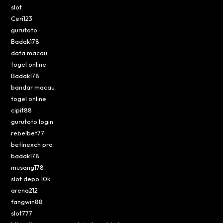
slot
Ceri123
gurutoto
Badak178
data macau
togel online
Badak178
bandar macau
togel online
cipit88
gurutoto login
rebelbet77
betinexch pro
badak178
musang178
slot depo 10k
arena212
fangwin88
slot777