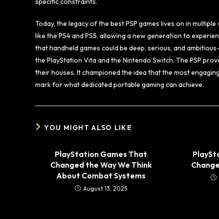
specific constraints.
Today, the legacy of the best PSP games lives on in multi
like the PS4 and PS5, allowing a new generation to experien
that handheld games could be deep, serious, and ambitious—
the PlayStation Vita and the Nintendo Switch. The PSP prove
their houses. It championed the idea that the most engaging
mark for what dedicated portable gaming can achieve.
YOU MIGHT ALSO LIKE
PlayStation Games That
PlaySt
Changed the Way We Think
Change
About Combat Systems
August 13, 2025