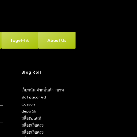
togel-hk
About Us
Blog Roll
เว็บพนัน ฝากขั้นต่ำ 1 บาท
slot gacor 4d
Casijon
depo 5k
สล็อตpgแท้
สล็อตเว็บตรง
สล็อตเว็บตรง