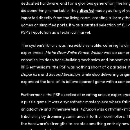
dedicated hardware, and for a glorious generation, the ki
did something remarkable: they
dipo4d
made you forget you
imported directly from the living room, creating a library tha
games or simplified ports; it was a curated selection of ful
PSP’s reputation as a technical marvel.
The system’s library was incredibly versatile, catering to al
experiences.
Metal Gear Solid: Peace Walker
was so compreh
consoles. Its deep base-building mechanics and innovative c
RPG enthusiasts, the PSP was nothing short of a paradise. I
Departure
and
Second Evolution
, while also delivering origi
expanded the lore of its beloved parent game with a compell
Furthermore, the PSP excelled at creating unique experience
a puzzle game; it was a synesthetic masterpiece where fall
an addictive and immersive vibe.
Patapon
was a rhythm-stra
tribal army by drumming commands into their controllers. 
the hardware’s strengths to create something entirely new 