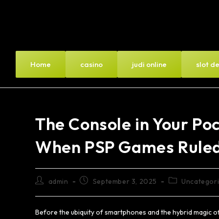
Home
casino
judi online
slot d
The Console in Your Poc
When PSP Games Ruled
admin
September 3, 2025
Uncategor
Before the ubiquity of smartphones and the hybrid magic o