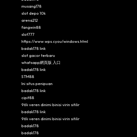
musang178
slot depo 10k
arena212
fangwin88
slot777
https://www.wps.cyou/windows.html
badak178 link
slot gacor terbaru
whatsapp網頁版 入口
badak178 link
STM88
Ini situs penipuan
badak178 link
cipit88
96lı veren dinimi binisi virin sitilir
badak178 link
96lı veren dinimi binisi virin sitilir
badak178
badak178