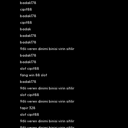
badak178
cipit88
badak178
cipit88
badak
badak178
badak178
96lı veren dinimi binisi virin sitilir
badak178
badak178
slot cipit88
fang win 88 slot
badak178
96lı veren dinimi binisi virin sitilir
slot cipit88
96lı veren dinimi binisi virin sitilir
tapir 328
slot cipit88
96lı veren dinimi binisi virin sitilir
96lı veren dinimi binisi virin sitilir