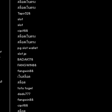
สล็อตเว็บตรง
สล็อตเว็บตรง
Tapir328
slot
slot
cipit88
สล็อตเว็บตรง
สล็อตเว็บตรง
pg slot wallet
or
slot jp
BADAK178
FANGWIN88
fangwin88
เว็บสล็อต
st
สล็อต
toto togel
dadu777
fangwin88
cipit88
สล็อต