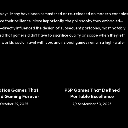
ple ways. Many have been remastered or re-released on modern console
ce their brilliance. More importantly, the philosophy they embodied—
directly influenced the design of subsequent portables, most notably
d that gamers didn’t have to sacrifice quality or scope when they left
 worlds could travel with you, and its best games remain a high-water
ation Games That
PSP Games That Defined
d Gaming Forever
Portable Excellence
October 29, 2025
September 30, 2025