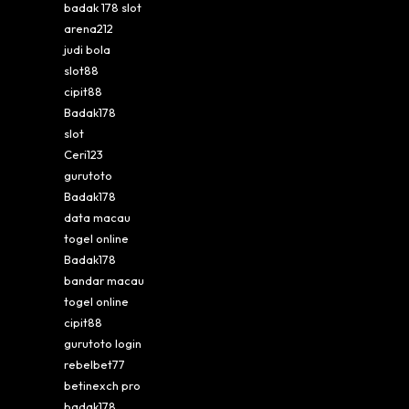
badak 178 slot
arena212
judi bola
slot88
cipit88
Badak178
slot
Ceri123
gurutoto
Badak178
data macau
togel online
Badak178
bandar macau
togel online
cipit88
gurutoto login
rebelbet77
betinexch pro
badak178