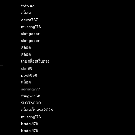
toto 4d
สล็อต
s
dewa787
musang178
slot gacor
slot gacor
สล็อต
สล็อต
เกมสล็อตเว็บตรง
slot88
podk888
สล็อต
sarang777
fangwin88
SLOT6000
สล็อตเว็บตรง 2026
musang178
badak178
badak178