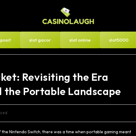
eposit
slot gacor
slot online
slot5000
ket: Revisiting the Era
 the Portable Landscape
ized
f the Nintendo Switch, there was a time when portable gaming meant