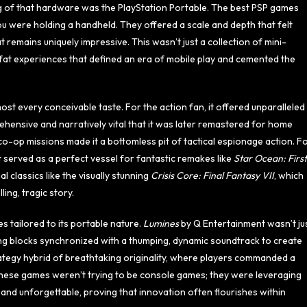
ng of that hardware was the PlayStation Portable. The best PSP games
 were holding a handheld. They offered a scale and depth that felt
t remains uniquely impressive. This wasn’t just a collection of mini-
l-fat experiences that defined an era of mobile play and cemented the
most every conceivable taste. For the action fan, it offered unparalleled
ensive and narratively vital that it was later remastered for home
o-op missions made it a bottomless pit of tactical espionage action. F
t served as a perfect vessel for fantastic remakes like
Star Ocean: First
nal classics like the visually stunning
Crisis Core: Final Fantasy VII
, which
ing, tragic story.
s tailored to its portable nature.
Lumines
by Q Entertainment wasn’t ju
ing blocks synchronized with a thumping, dynamic soundtrack to create
tegy hybrid of breathtaking originality, where players commanded a
These games weren’t trying to be console games; they were leveraging
and unforgettable, proving that innovation often flourishes within