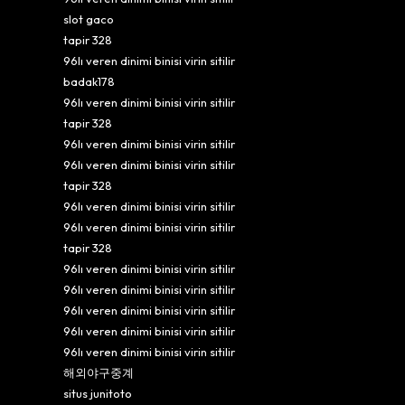
slot gaco
tapir 328
96lı veren dinimi binisi virin sitilir
badak178
96lı veren dinimi binisi virin sitilir
tapir 328
96lı veren dinimi binisi virin sitilir
96lı veren dinimi binisi virin sitilir
tapir 328
96lı veren dinimi binisi virin sitilir
96lı veren dinimi binisi virin sitilir
tapir 328
96lı veren dinimi binisi virin sitilir
96lı veren dinimi binisi virin sitilir
96lı veren dinimi binisi virin sitilir
96lı veren dinimi binisi virin sitilir
96lı veren dinimi binisi virin sitilir
해외야구중계
situs junitoto