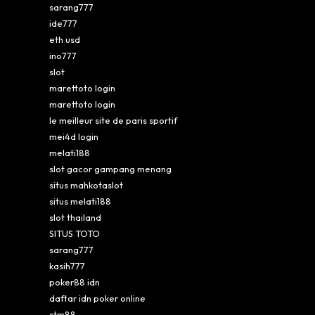
sarang777
ide777
eth usd
ino777
slot
marettoto login
marettoto login
le meilleur site de paris sportif
mei4d login
melati188
slot gacor gampang menang
situs mahkotaslot
situs melati188
slot thailand
SITUS TOTO
sarang777
kasih777
poker88 idn
daftar idn poker online
stm88