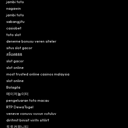
jambi toto
nagawin
jambi toto
sabangjitu
casiobet
toto slot
deneme bonusu veren siteler
situs slot gacor
สล็อต888
slot gacor
slot online
most trusted online casinos malaysia
slot online
Bolagila
메이저놀이터
pengeluaran toto macau
RTP DewaTogel
veneve vonuvu vuvun vutuluv
diritmit binisit viritn sitilirt
토토커뮤니티