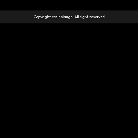
Copyright casinolaugh, All right reserved