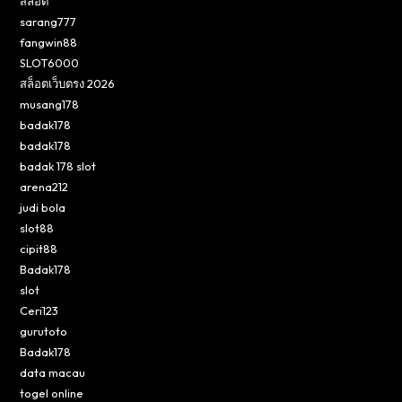
สล็อต
sarang777
fangwin88
SLOT6000
สล็อตเว็บตรง 2026
musang178
badak178
badak178
badak 178 slot
arena212
judi bola
slot88
cipit88
Badak178
slot
Ceri123
gurutoto
Badak178
data macau
togel online