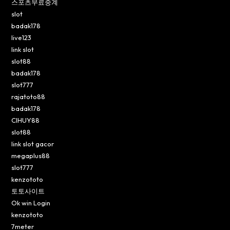
스포츠무료중계
slot
badak178
live123
link slot
slot88
badak178
slot777
rajatoto88
badak178
CIHUY88
slot88
link slot gacor
megaplus88
slot777
kenzototo
토토사이트
Ok win Login
kenzototo
7meter