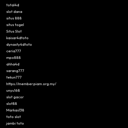
total4d
slot dana
situs 888
situs togel
Situs Slot
kaisar4dtoto
dynasty4dtoto
ceria777
mpo888
ahha4d
sarang777
tekun777
https://member.piam.org.my/
unyu168
slot gacor
slot88
Markas138
toto slot
jambi toto