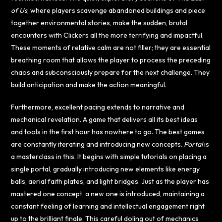
of Us
, where players scavenge abandoned buildings and piece
together environmental stories, make the sudden, brutal
encounters with Clickers all the more terrifying and impactful.
These moments of relative calm are not filler; they are essential
breathing room that allows the player to process the preceding
chaos and subconsciously prepare for the next challenge. They
build anticipation and make the action meaningful.
Furthermore, excellent pacing extends to narrative and
mechanical revelation. A game that delivers all its best ideas
and tools in the first hour has nowhere to go. The best games
are constantly iterating and introducing new concepts.
Portal
is
a masterclass in this. It begins with simple tutorials on placing a
single portal, gradually introducing new elements like energy
balls, aerial faith plates, and light bridges. Just as the player has
mastered one concept, a new one is introduced, maintaining a
constant feeling of learning and intellectual engagement right
up to the brilliant finale. This careful doling out of mechanics