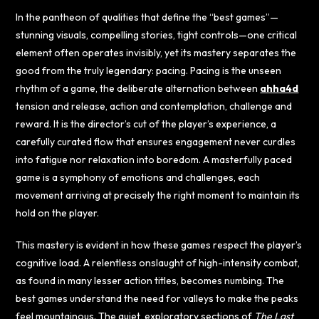
In the pantheon of qualities that define the “best games”—
stunning visuals, compelling stories, tight controls—one critical
element often operates invisibly, yet its mastery separates the
good from the truly legendary: pacing. Pacing is the unseen
rhythm of a game, the deliberate alternation between
ahha4d
tension and release, action and contemplation, challenge and
reward. It is the director’s cut of the player’s experience, a
carefully curated flow that ensures engagement never curdles
into fatigue nor relaxation into boredom. A masterfully paced
game is a symphony of emotions and challenges, each
movement arriving at precisely the right moment to maintain its
hold on the player.
This mastery is evident in how these games respect the player’s
cognitive load. A relentless onslaught of high-intensity combat,
as found in many lesser action titles, becomes numbing. The
best games understand the need for valleys to make the peaks
feel mountainous. The quiet, exploratory sections of
The Last