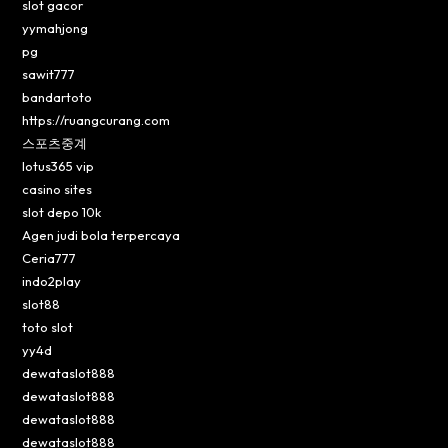
slot gacor
yymahjong
pg
sawit777
bandartoto
https://ruangcurang.com
스포츠중계
lotus365 vip
casino sites
slot depo 10k
Agen judi bola terpercaya
Ceria777
indo2play
slot88
toto slot
yy4d
dewataslot888
dewataslot888
dewataslot888
dewataslot888