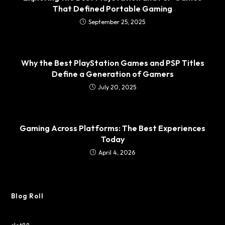
That Defined Portable Gaming
September 25, 2025
Why the Best PlayStation Games and PSP Titles
Define a Generation of Gamers
July 20, 2025
Gaming Across Platforms: The Best Experiences
Today
April 4, 2026
Blog Roll
slot88