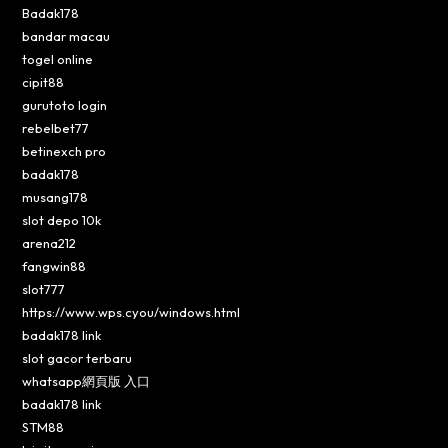
Badak178
bandar macau
togel online
cipit88
gurutoto login
rebelbet77
betinexch pro
badak178
musang178
slot depo 10k
arena212
fangwin88
slot777
https://www.wps.cyou/windows.html
badak178 link
slot gacor terbaru
whatsapp網頁版 入口
badak178 link
STM88