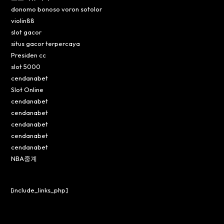
donomo bonoso voron sotolor
violin88
slot gacor
situs gacor terpercaya
Presiden cc
slot 5000
cendanabet
Slot Online
cendanabet
cendanabet
cendanabet
cendanabet
cendanabet
NBA중계
[include_links_php]