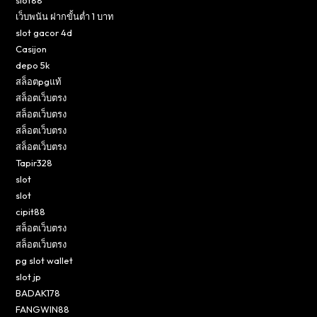
เว็บพนัน ฝากขั้นต่ำ 1 บาท
slot gacor 4d
Casijon
depo 5k
สล็อตpgแท้
สล็อตเว็บตรง
สล็อตเว็บตรง
สล็อตเว็บตรง
สล็อตเว็บตรง
Tapir328
slot
slot
cipit88
สล็อตเว็บตรง
สล็อตเว็บตรง
pg slot wallet
slot jp
BADAK178
FANGWIN88