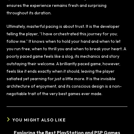
ensures the experience remains fresh and surprising
throughout its duration.
Ultimately, masterful pacing is about trust. It is the developer
telling the player, “I have orchestrated this journey for you;
follow me.” It knows when to hold your hand and when to let
you run free, when to thrill you and when to break your heart. A
poorly paced game feels like a slog, its mechanics and story
outstaying their welcome. A brilliantly paced game, however,
feels like it ends exactly when it should, leaving the player
satiated yet yearning for just a little more. It is the invisible
architecture of enjoyment, and its conscious design is a non-
negotiable trait of the very best games ever made.
YOU MIGHT ALSO LIKE
Exploring the Best PlayStation and PSP Games