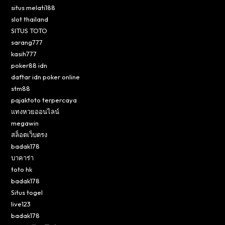
situs melati188
slot thailand
SITUS TOTO
sarang777
kasih777
poker88 idn
daftar idn poker online
stm88
pajaktoto terpercaya
แทงหวยออนไลน์
megawin
สล็อตเว็บตรง
badak178
บาคาร่า
toto hk
badak178
Situs togel
live123
badak178