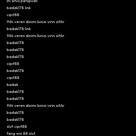
Ini situs penipuan
badak178 link
cipit88
96lı veren dinimi binisi virin sitilir
badak178 link
96lı veren dinimi binisi virin sitilir
badak178
badak178
badak178
cipit88
badak178
cipit88
badak
badak178
badak178
96lı veren dinimi binisi virin sitilir
badak178
badak178
slot cipit88
fang win 88 slot