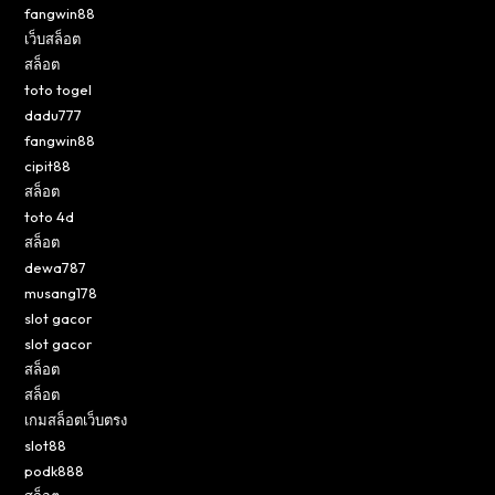
fangwin88
เว็บสล็อต
สล็อต
toto togel
dadu777
fangwin88
cipit88
สล็อต
toto 4d
สล็อต
dewa787
musang178
slot gacor
slot gacor
สล็อต
สล็อต
เกมสล็อตเว็บตรง
slot88
podk888