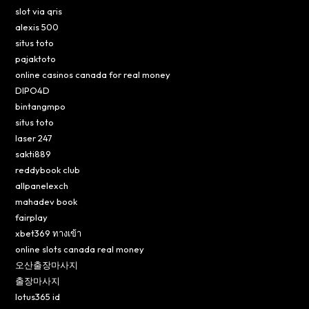
slot via qris
alexis 500
situs toto
pajaktoto
online casinos canada for real money
DIPO4D
bintangmpo
situs toto
laser 247
sakti889
reddybook club
allpanelexch
mahadev book
fairplay
xbet369 ทางเข้า
online slots canada real money
오산출장마사지
출장마사지
lotus365 id