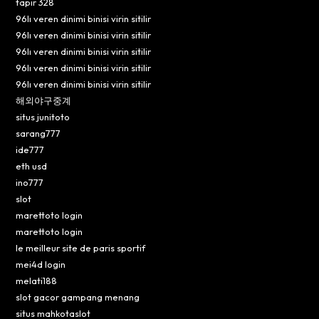
tapir 328
96lı veren dinimi binisi virin sitilir
96lı veren dinimi binisi virin sitilir
96lı veren dinimi binisi virin sitilir
96lı veren dinimi binisi virin sitilir
96lı veren dinimi binisi virin sitilir
해외야구중계
situs junitoto
sarang777
ide777
eth usd
ino777
slot
marettoto login
marettoto login
le meilleur site de paris sportif
mei4d login
melati188
slot gacor gampang menang
situs mahkotaslot