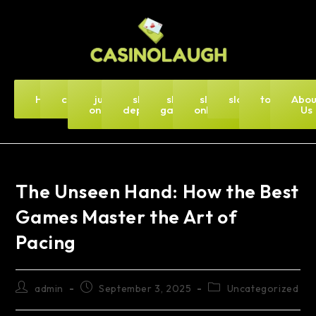
Home
casino
judi
slot
slot
slot
slot5000
togel-
Abou
online
deposit
gacor
online
hk
Us
The Unseen Hand: How the Best
Games Master the Art of
Pacing
admin
September 3, 2025
Uncategorized