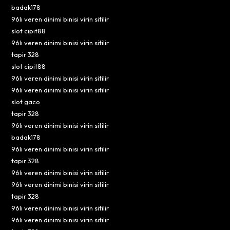
badak178
96lı veren dinimi binisi virin sitilir
slot cipit88
96lı veren dinimi binisi virin sitilir
tapir 328
slot cipit88
96lı veren dinimi binisi virin sitilir
96lı veren dinimi binisi virin sitilir
slot gaco
tapir 328
96lı veren dinimi binisi virin sitilir
badak178
96lı veren dinimi binisi virin sitilir
tapir 328
96lı veren dinimi binisi virin sitilir
96lı veren dinimi binisi virin sitilir
tapir 328
96lı veren dinimi binisi virin sitilir
96lı veren dinimi binisi virin sitilir