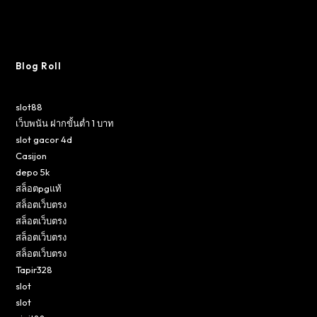
Blog Roll
slot88
เว็บพนัน ฝากขั้นต่ำ 1 บาท
slot gacor 4d
Casijon
depo 5k
สล็อตpgแท้
สล็อตเว็บตรง
สล็อตเว็บตรง
สล็อตเว็บตรง
สล็อตเว็บตรง
Tapir328
slot
slot