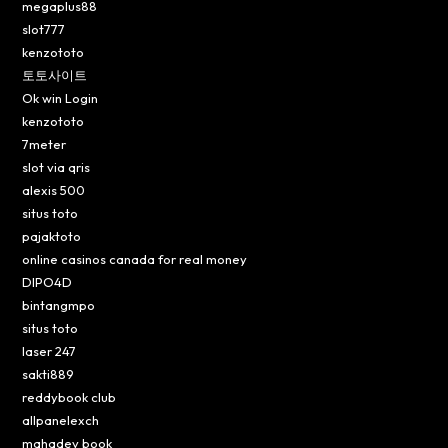
megaplus88
slot777
kenzototo
토토사이트
Ok win Login
kenzototo
7meter
slot via qris
alexis 500
situs toto
pajaktoto
online casinos canada for real money
DIPO4D
bintangmpo
situs toto
laser 247
sakti889
reddybook club
allpanelexch
mahadev book