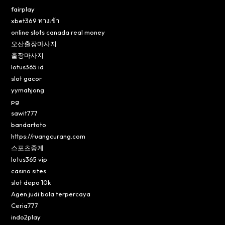
fairplay
xbet369 ทางเข้า
online slots canada real money
오산출장마사지
출장마사지
lotus365 id
slot gacor
yymahjong
pg
sawit777
bandartoto
https://ruangcurang.com
스포츠중계
lotus365 vip
casino sites
slot depo 10k
Agen judi bola terpercaya
Ceria777
indo2play