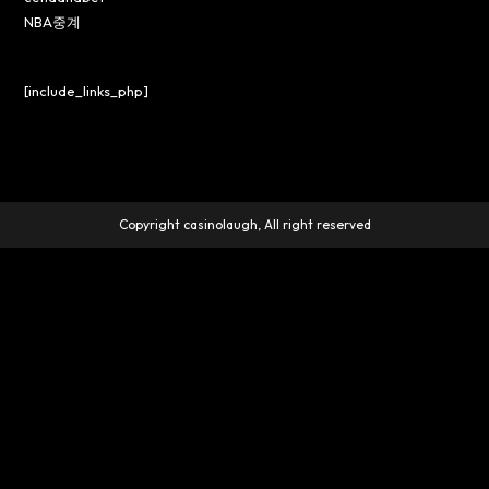
NBA중계
[include_links_php]
Copyright casinolaugh, All right reserved