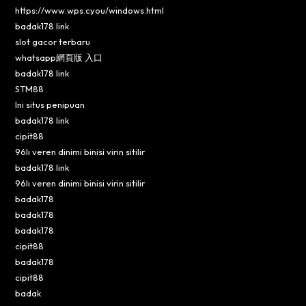
https://www.wps.cyou/windows.html
badak178 link
slot gacor terbaru
whatsapp網頁版 入口
badak178 link
STM88
Ini situs penipuan
badak178 link
cipit88
96lı veren dinimi binisi virin sitilir
badak178 link
96lı veren dinimi binisi virin sitilir
badak178
badak178
badak178
cipit88
badak178
cipit88
badak