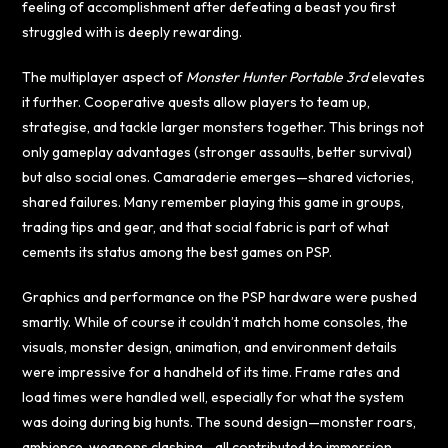
feeling of accomplishment after defeating a beast you first
struggled with is deeply rewarding.
The multiplayer aspect of
Monster Hunter Portable 3rd
elevates
it further. Cooperative quests allow players to team up,
strategise, and tackle larger monsters together. This brings not
only gameplay advantages (stronger assaults, better survival)
but also social ones. Camaraderie emerges—shared victories,
shared failures. Many remember playing this game in groups,
trading tips and gear, and that social fabric is part of what
cements its status among the best games on PSP.
Graphics and performance on the PSP hardware were pushed
smartly. While of course it couldn’t match home consoles, the
visuals, monster design, animation, and environment details
were impressive for a handheld of its time. Frame rates and
load times were handled well, especially for what the system
was doing during big hunts. The sound design—monster roars,
ambience, weapons clashing—all contributed to immersion,