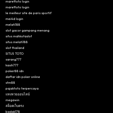
marettoto login
marettoto login
le meilleur site de paris sportif
mei4d login
melati188
slot gacor gampang menang
situs mahkotaslot
situs melati188
slot thailand
SITUS TOTO
sarang777
kasih777
poker88 idn
daftar idn poker online
stm88
pajaktoto terpercaya
แทงหวยออนไลน์
megawin
สล็อตเว็บตรง
badak178