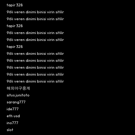
tapir 328
96lı veren dinimi binisi virin sitilir
96lı veren dinimi binisi virin sitilir
tapir 328
96lı veren dinimi binisi virin sitilir
96lı veren dinimi binisi virin sitilir
tapir 328
96lı veren dinimi binisi virin sitilir
96lı veren dinimi binisi virin sitilir
96lı veren dinimi binisi virin sitilir
96lı veren dinimi binisi virin sitilir
96lı veren dinimi binisi virin sitilir
해외야구중계
situs junitoto
sarang777
ide777
eth usd
ino777
slot