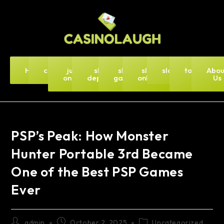
Home
casino
judi
slot
slot
slot
slot5000
togel-
Abou
online
deposit
gacor
online
hk
Us
PSP’s Peak: How Monster
Hunter Portable 3rd Became
One of the Best PSP Games
Ever
admin
October 2, 2025
Uncategorized