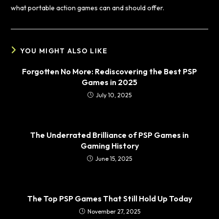
what portable action games can and should offer.
YOU MIGHT ALSO LIKE
Forgotten No More: Rediscovering the Best PSP
Games in 2025
July 10, 2025
The Underrated Brilliance of PSP Games in
Gaming History
June 15, 2025
The Top PSP Games That Still Hold Up Today
November 27, 2025