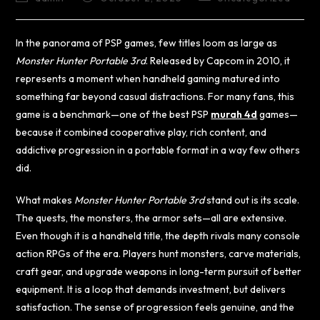
In the panorama of PSP games, few titles loom as large as
Monster Hunter Portable 3rd
. Released by Capcom in 2010, it
represents a moment when handheld gaming matured into
something far beyond casual distractions. For many fans, this
game is a benchmark—one of the best PSP
murah 4d
games—
because it combined cooperative play, rich content, and
addictive progression in a portable format in a way few others
did.
What makes
Monster Hunter Portable 3rd
stand out is its scale.
The quests, the monsters, the armor sets—all are extensive.
Even though it is a handheld title, the depth rivals many console
action RPGs of the era. Players hunt monsters, carve materials,
craft gear, and upgrade weapons in long-term pursuit of better
equipment. It is a loop that demands investment, but delivers
satisfaction. The sense of progression feels genuine, and the