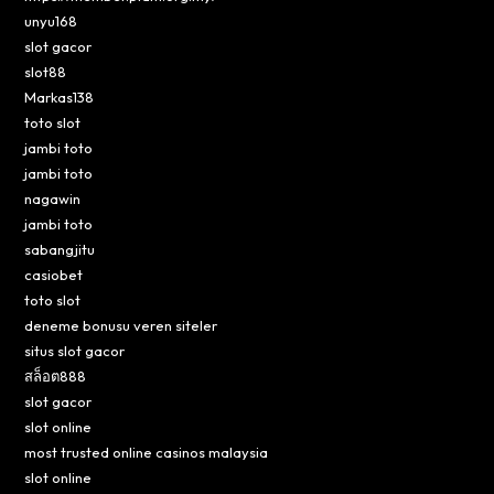
unyu168
slot gacor
slot88
Markas138
toto slot
jambi toto
jambi toto
nagawin
jambi toto
sabangjitu
casiobet
toto slot
deneme bonusu veren siteler
situs slot gacor
สล็อต888
slot gacor
slot online
most trusted online casinos malaysia
slot online