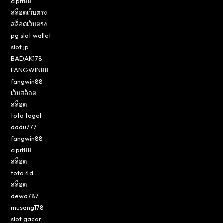
cipit88
สล็อตเว็บตรง
สล็อตเว็บตรง
pg slot wallet
slot jp
BADAK178
FANGWIN88
fangwin88
เว็บสล็อต
สล็อต
toto togel
dadu777
fangwin88
cipit88
สล็อต
toto 4d
สล็อต
dewa787
musang178
slot gacor