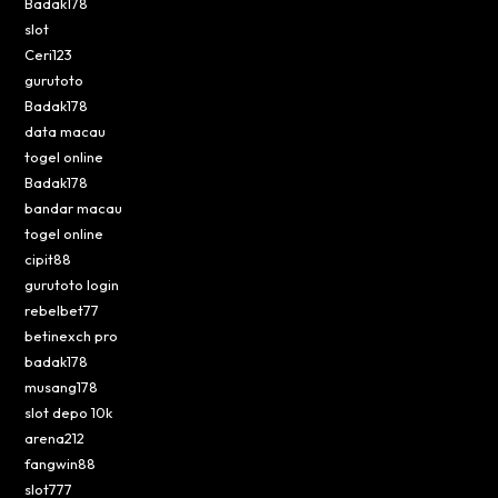
Badak178
slot
Ceri123
gurutoto
Badak178
data macau
togel online
Badak178
bandar macau
togel online
cipit88
gurutoto login
rebelbet77
betinexch pro
badak178
musang178
slot depo 10k
arena212
fangwin88
slot777