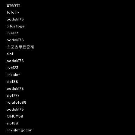
บาคาร่า
toto hk
badak178
Situs togel
live123
badak178
스포츠무료중계
slot
badak178
live123
link slot
slot88
badak178
slot777
rajatoto88
badak178
CIHUY88
slot88
link slot gacor