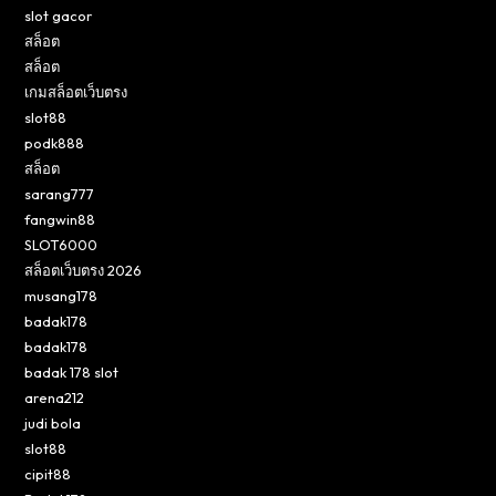
slot gacor
สล็อต
สล็อต
เกมสล็อตเว็บตรง
slot88
podk888
สล็อต
sarang777
fangwin88
SLOT6000
สล็อตเว็บตรง 2026
musang178
badak178
badak178
badak 178 slot
arena212
judi bola
slot88
cipit88