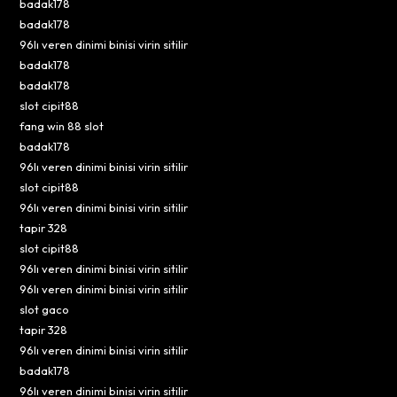
badak178
badak178
96lı veren dinimi binisi virin sitilir
badak178
badak178
slot cipit88
fang win 88 slot
badak178
96lı veren dinimi binisi virin sitilir
slot cipit88
96lı veren dinimi binisi virin sitilir
tapir 328
slot cipit88
96lı veren dinimi binisi virin sitilir
96lı veren dinimi binisi virin sitilir
slot gaco
tapir 328
96lı veren dinimi binisi virin sitilir
badak178
96lı veren dinimi binisi virin sitilir