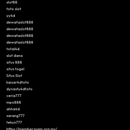
slot88
toto slot
yy4d
dewataslot888
dewataslot888
dewataslot888
dewataslot888
total4d
slot dana
situs 888
situs togel
Situs Slot
kaisar4dtoto
dynasty4dtoto
ceria777
mpo888
ahha4d
sarang777
tekun777
https://member.piam.org.my/