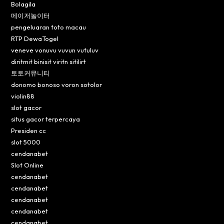
Bolagila
메이저놀이터
pengeluaran toto macau
RTP DewaTogel
veneve vonuvu vuvun vutuluv
diritmit binisit viritn sitilirt
토토커뮤니티
donomo bonoso voron sotolor
violin88
slot gacor
situs gacor terpercaya
Presiden cc
slot 5000
cendanabet
Slot Online
cendanabet
cendanabet
cendanabet
cendanabet
cendanabet