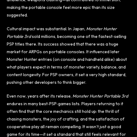
making the portable console feel more epic than its size
suggested.
Cultural impact was substantial. In Japan,
Monster Hunter
Portable 3rd
sold millions, becoming one of the fastest‑selling
PSP titles there. Its success showed that there was a huge
market for ARPGs on portable consoles. It influenced later
Monster Hunter entries (on console and handheld alike) about
what players expect in terms of monster variety, balance, and
content longevity. For PSP owners, it set a very high standard,
pushing other developers to think bigger.
Even now, years after its release,
Monster Hunter Portable 3rd
endures in many best‑PSP‑games lists. Players returning to it
often find that the core mechanics still hold up: the thrill of
chasing monsters, the joy of crafting, and the satisfaction of
cooperative play all remain compelling. It wasn’t just a good
game for its time—it set a standard that still feels relevant for